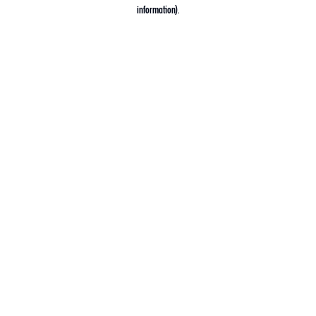
information).