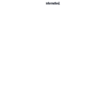
information).