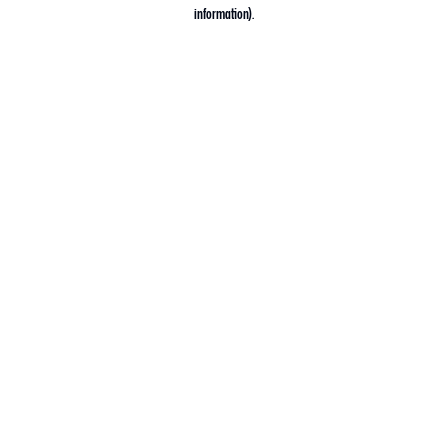
information).