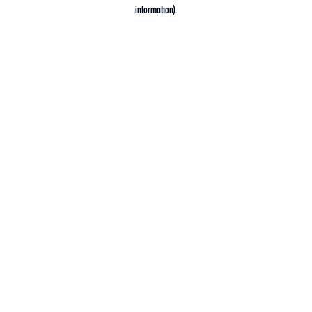
information).