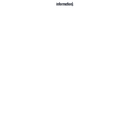
information).