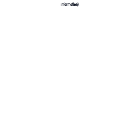
information).