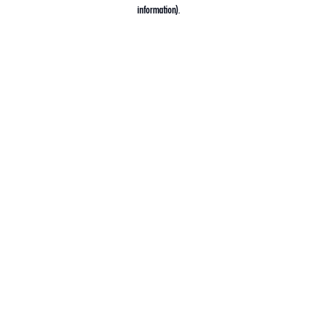
information).