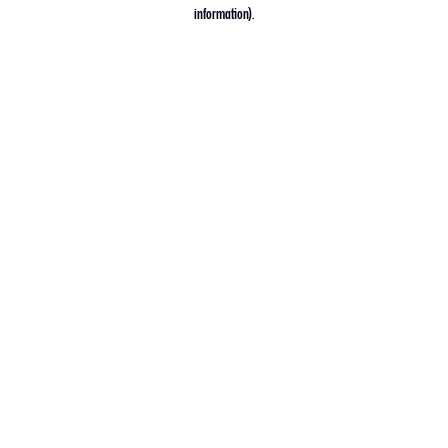
information).