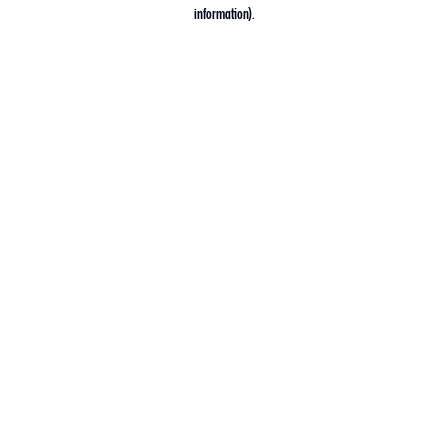
information).