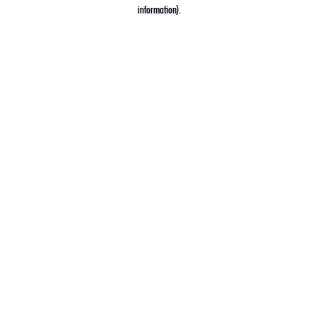
information).