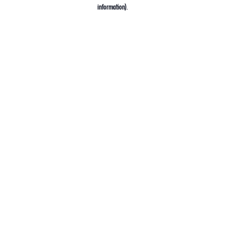
information).