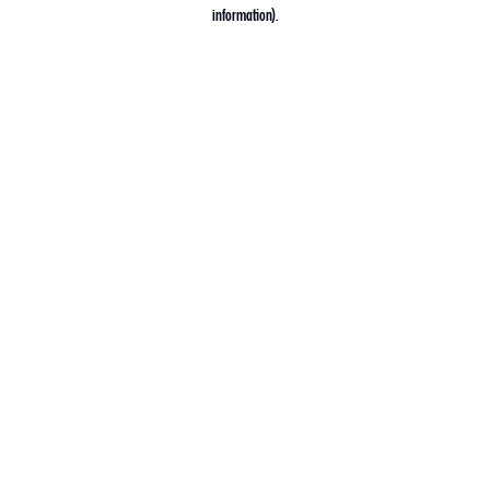
information).