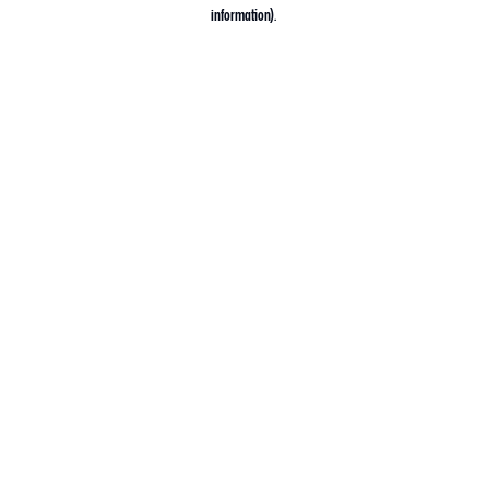
information).