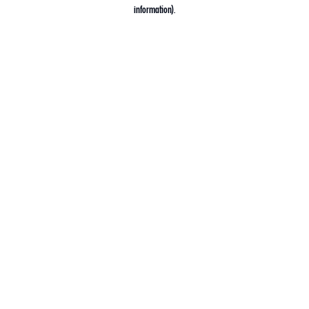
information).