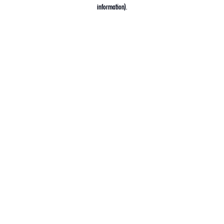
information).