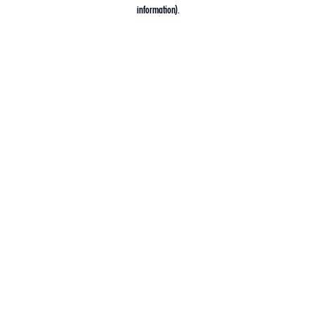
information).