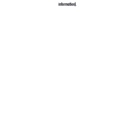
information).