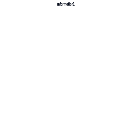
information).