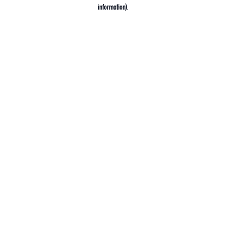
information).