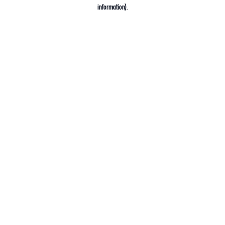
information).