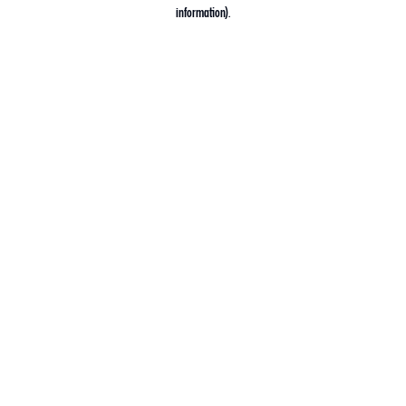
information).