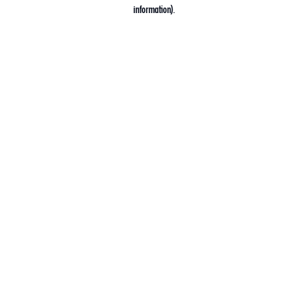
information).