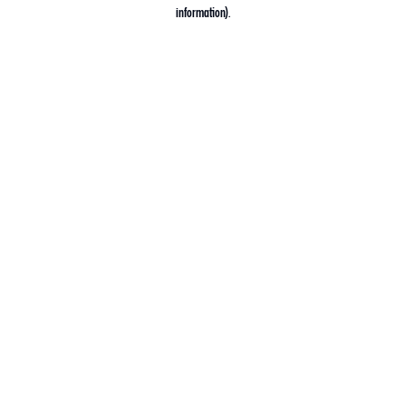
information).