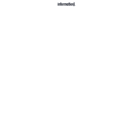
information).